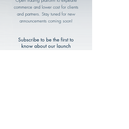
Open trading platform to expedite
commerce and lower cost for clients
and partners. Stay tuned for new
announcements coming soon!
Subscribe to be the first to
know about our launch
Email
Subscribe Now