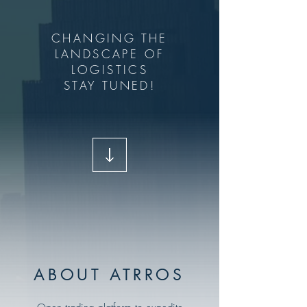
CHANGING THE
LANDSCAPE OF
LOGISTICS
STAY TUNED!
ABOUT ATRROS