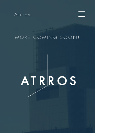
Atrros
MORE COMING SOON!
ATRROS